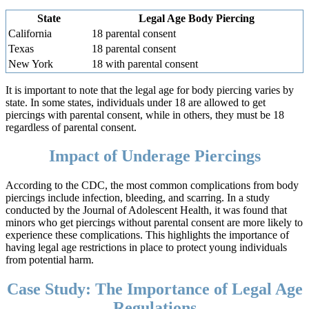
State
Legal Age Body Piercing
California
18 parental consent
Texas
18 parental consent
New York
18 with parental consent
It is important to note that the legal age for body piercing varies by
state. In some states, individuals under 18 are allowed to get
piercings with parental consent, while in others, they must be 18
regardless of parental consent.
Impact of Underage Piercings
According to the CDC, the most common complications from body
piercings include infection, bleeding, and scarring. In a study
conducted by the Journal of Adolescent Health, it was found that
minors who get piercings without parental consent are more likely to
experience these complications. This highlights the importance of
having legal age restrictions in place to protect young individuals
from potential harm.
Case Study: The Importance of Legal Age
Regulations