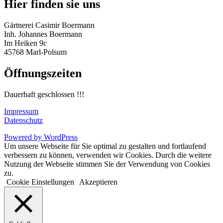
Hier finden sie uns
Gärtnerei Casimir Boermann
Inh. Johannes Boermann
Im Heiken 9c
45768 Marl-Polsum
Öffnungszeiten
Dauerhaft geschlossen !!!
Impressum
Datenschutz
Powered by WordPress
Um unsere Webseite für Sie optimal zu gestalten und fortlaufend
verbessern zu können, verwenden wir Cookies. Durch die weitere
Nutzung der Webseite stimmen Sie der Verwendung von Cookies
zu.
Cookie Einstellungen
Akzeptieren