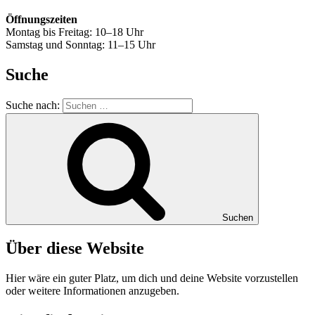
Öffnungszeiten
Montag bis Freitag: 10–18 Uhr
Samstag und Sonntag: 11–15 Uhr
Suche
Suche nach:
Suchen
Über diese Website
Hier wäre ein guter Platz, um dich und deine Website vorzustellen
oder weitere Informationen anzugeben.