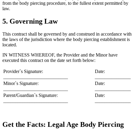
from the body piercing procedure, to the fullest extent permitted by
law.
5. Governing Law
This contract shall be governed by and construed in accordance with
the laws of the jurisdiction where the body piercing establishment is
located.
IN WITNESS WHEREOF, the Provider and the Minor have
executed this contract on the date set forth below:
Provider`s Signature:
Date:
___________________________
_______________
Minor`s Signature:
Date:
___________________________
_______________
Parent/Guardian`s Signature:
Date:
___________________________
_______________
Get the Facts: Legal Age Body Piercing