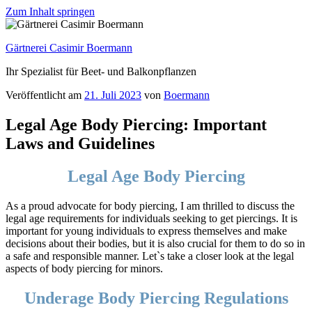
Zum Inhalt springen
Gärtnerei Casimir Boermann
Ihr Spezialist für Beet- und Balkonpflanzen
Veröffentlicht am
21. Juli 2023
von
Boermann
Legal Age Body Piercing: Important
Laws and Guidelines
Legal Age Body Piercing
As a proud advocate for body piercing, I am thrilled to discuss the
legal age requirements for individuals seeking to get piercings. It is
important for young individuals to express themselves and make
decisions about their bodies, but it is also crucial for them to do so in
a safe and responsible manner. Let`s take a closer look at the legal
aspects of body piercing for minors.
Underage Body Piercing Regulations