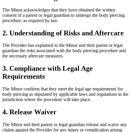
The Minor acknowledges that they have obtained the written
consent of a parent or legal guardian to undergo the body piercing
procedure, as required by law.
2. Understanding of Risks and Aftercare
The Provider has explained to the Minor and their parent or legal
guardian the risks associated with the body piercing procedure and
the necessary aftercare measures.
3. Compliance with Legal Age
Requirements
The Minor confirms that they meet the legal age requirements for
body piercing as stipulated by applicable laws and regulations in the
jurisdiction where the procedure will take place.
4. Release Waiver
The Minor and their parent or legal guardian release and waive any
claims against the Provider for any injury or complication arising