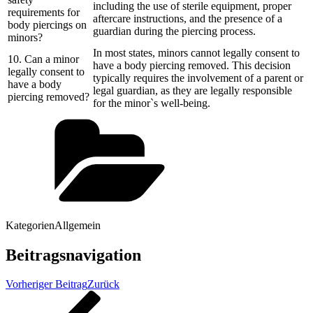
including the use of sterile equipment, proper
requirements for
aftercare instructions, and the presence of a
body piercings on
guardian during the piercing process.
minors?
In most states, minors cannot legally consent to
10. Can a minor
have a body piercing removed. This decision
legally consent to
typically requires the involvement of a parent or
have a body
legal guardian, as they are legally responsible
piercing removed?
for the minor`s well-being.
Kategorien
Allgemein
Beitragsnavigation
Vorheriger Beitrag
Zurück