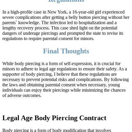
In a high-profile case in New York, a 16-year-old girl experienced
severe complications after getting a belly button piercing without her
parents` knowledge. The infection led to hospitalization and a
lengthy recovery process. This case shed light on the potential
dangers of underage piercings and prompted the state to revise its
regulations to require parental consent for minors.
Final Thoughts
While body piercing is a form of self-expression, it is crucial for
minors to adhere to legal age regulations to ensure their safety. As a
supporter of body piercing, I believe that these regulations are
necessary to prevent potential risks and complications. By following
the laws and obtaining parental consent when necessary, young
individuals can enjoy their piercings while minimizing the chances
of adverse outcomes.
Legal Age Body Piercing Contract
Body piercing is a form of body modification that involves