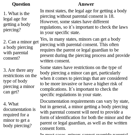
Question
Answer
In most states, the legal age for getting a body
1. What is the
piercing without parental consent is 18.
legal age for
However, some states have different
getting a body
regulations, so it`s important to check the laws
piercing?
in your specific state.
Yes, in many states, minors can get a body
2. Can a minor get
piercing with parental consent. This often
a body piercing
requires the parent or legal guardian to be
with parental
present during the piercing process and provide
consent?
written consent.
Some states have restrictions on the type of
3. Are there any
body piercing a minor can get, particularly
restrictions on the
when it comes to piercings that are considered
type of body
to be more invasive or have a higher risk of
piercing a minor
complications. It`s important to check the
can get?
specific regulations in your state.
Documentation requirements can vary by state,
4. What
but in general, a minor getting a body piercing
documentation is
with parental consent will need to provide a
required for a
form of identification for both the minor and the
minor to get a
parent or legal guardian, as well as the written
body piercing?
consent form.
In most cases, minors cannot override parental