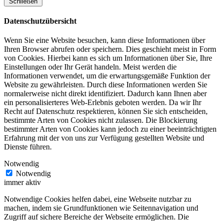
Schließen
Datenschutzübersicht
Wenn Sie eine Website besuchen, kann diese Informationen über
Ihren Browser abrufen oder speichern. Dies geschieht meist in Form
von Cookies. Hierbei kann es sich um Informationen über Sie, Ihre
Einstellungen oder Ihr Gerät handeln. Meist werden die
Informationen verwendet, um die erwartungsgemäße Funktion der
Website zu gewährleisten. Durch diese Informationen werden Sie
normalerweise nicht direkt identifiziert. Dadurch kann Ihnen aber
ein personalisierteres Web-Erlebnis geboten werden. Da wir Ihr
Recht auf Datenschutz respektieren, können Sie sich entscheiden,
bestimmte Arten von Cookies nicht zulassen. Die Blockierung
bestimmter Arten von Cookies kann jedoch zu einer beeinträchtigten
Erfahrung mit der von uns zur Verfügung gestellten Website und
Dienste führen.
Notwendig
Notwendig
immer aktiv
Notwendige Cookies helfen dabei, eine Webseite nutzbar zu
machen, indem sie Grundfunktionen wie Seitennavigation und
Zugriff auf sichere Bereiche der Webseite ermöglichen. Die