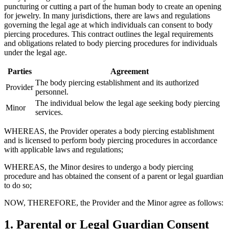
puncturing or cutting a part of the human body to create an opening
for jewelry. In many jurisdictions, there are laws and regulations
governing the legal age at which individuals can consent to body
piercing procedures. This contract outlines the legal requirements
and obligations related to body piercing procedures for individuals
under the legal age.
Parties
Agreement
The body piercing establishment and its authorized
Provider
personnel.
The individual below the legal age seeking body piercing
Minor
services.
WHEREAS, the Provider operates a body piercing establishment
and is licensed to perform body piercing procedures in accordance
with applicable laws and regulations;
WHEREAS, the Minor desires to undergo a body piercing
procedure and has obtained the consent of a parent or legal guardian
to do so;
NOW, THEREFORE, the Provider and the Minor agree as follows:
1. Parental or Legal Guardian Consent