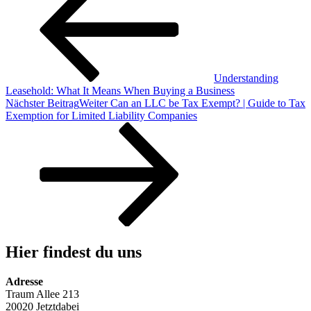
Understanding
Leasehold: What It Means When Buying a Business
Nächster Beitrag
Weiter
Can an LLC be Tax Exempt? | Guide to Tax
Exemption for Limited Liability Companies
Hier findest du uns
Adresse
Traum Allee 213
20020 Jetztdabei