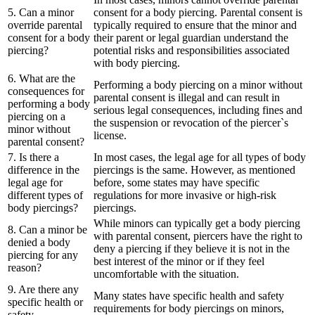
5. Can a minor
consent for a body piercing. Parental consent is
override parental
typically required to ensure that the minor and
consent for a body
their parent or legal guardian understand the
piercing?
potential risks and responsibilities associated
with body piercing.
6. What are the
Performing a body piercing on a minor without
consequences for
parental consent is illegal and can result in
performing a body
serious legal consequences, including fines and
piercing on a
the suspension or revocation of the piercer`s
minor without
license.
parental consent?
7. Is there a
In most cases, the legal age for all types of body
difference in the
piercings is the same. However, as mentioned
legal age for
before, some states may have specific
different types of
regulations for more invasive or high-risk
body piercings?
piercings.
While minors can typically get a body piercing
8. Can a minor be
with parental consent, piercers have the right to
denied a body
deny a piercing if they believe it is not in the
piercing for any
best interest of the minor or if they feel
reason?
uncomfortable with the situation.
9. Are there any
Many states have specific health and safety
specific health or
requirements for body piercings on minors,
safety