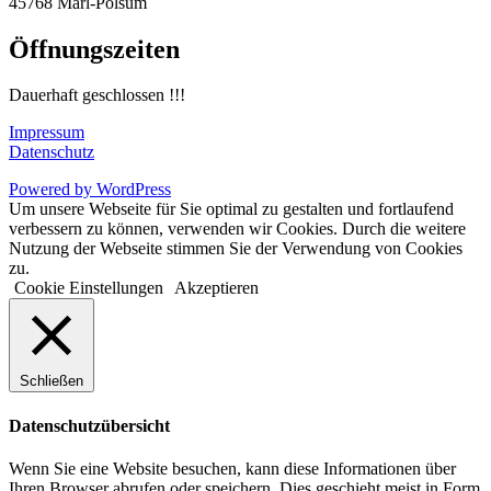
45768 Marl-Polsum
Öffnungszeiten
Dauerhaft geschlossen !!!
Impressum
Datenschutz
Powered by WordPress
Um unsere Webseite für Sie optimal zu gestalten und fortlaufend
verbessern zu können, verwenden wir Cookies. Durch die weitere
Nutzung der Webseite stimmen Sie der Verwendung von Cookies
zu.
Cookie Einstellungen
Akzeptieren
Schließen
Datenschutzübersicht
Wenn Sie eine Website besuchen, kann diese Informationen über
Ihren Browser abrufen oder speichern. Dies geschieht meist in Form