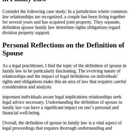
Consider the following case study: In a jurisdiction where common-
law relationships are recognized, a couple has been living together
for several years and has acquired joint property. They separate,
definition spouse family law determine rights obligations regard
division property support.
Personal Reflections on the Definition of
Spouse
As a legal practitioner, I find the topic of the definition of spouse in
family law to be particularly fascinating. The evolving nature of
relationships and the impact of legal definitions on individuals`
rights and obligations make this an area of law that requires careful
consideration and analysis.
important individuals aware legal implications relationships seek
legal advice necessary. Understanding the definition of spouse in
family law can have a significant impact on one`s personal and
financial well-being.
Overall, the definition of spouse in family law is a vital aspect of
legal proceedings that requires thorough understanding and