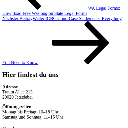
WA Legal Forms:
Download Free Washington State Legal Forms
Nächster Beitrag
Weiter
ICBC Court Case Settlements: Everything
You Need to Know
Hier findest du uns
Adresse
Traum Allee 213
20020 Jetztdabei
Öffnungszeiten
Montag bis Freitag: 10–18 Uhr
Samstag und Sonntag: 11–15 Uhr