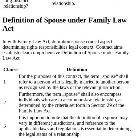
long-distance
relationship.
relationship?
Definition of Spouse under Family Law
Act
In with Family Law Act, definition spouse crucial aspect
determining rights responsibilities legal context. Contract aims
establish clear comprehensive Definition of Spouse under Family
Law Act.
Clause
Definition
For the purposes of this contract, the term „spouse“ shall
1
refer to a person who is legally married to another person,
as recognized by the laws of the relevant jurisdiction.
Furthermore, the term „spouse“ shall also encompass
individuals who are in a common-law relationship, as
2
determined by the criteria set forth in Section 29 of the
Family Law Act.
It is important to note that the definition of a spouse may
vary in different jurisdictions, and reference to the
3
applicable laws and regulations is essential in determining
the legal status of a relationship.