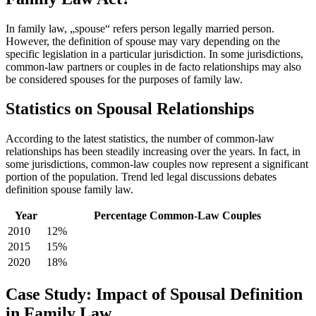
In family law, „spouse“ refers person legally married person.
However, the definition of spouse may vary depending on the
specific legislation in a particular jurisdiction. In some jurisdictions,
common-law partners or couples in de facto relationships may also
be considered spouses for the purposes of family law.
Statistics on Spousal Relationships
According to the latest statistics, the number of common-law
relationships has been steadily increasing over the years. In fact, in
some jurisdictions, common-law couples now represent a significant
portion of the population. Trend led legal discussions debates
definition spouse family law.
Year
Percentage Common-Law Couples
2010
12%
2015
15%
2020
18%
Case Study: Impact of Spousal Definition
in Family Law