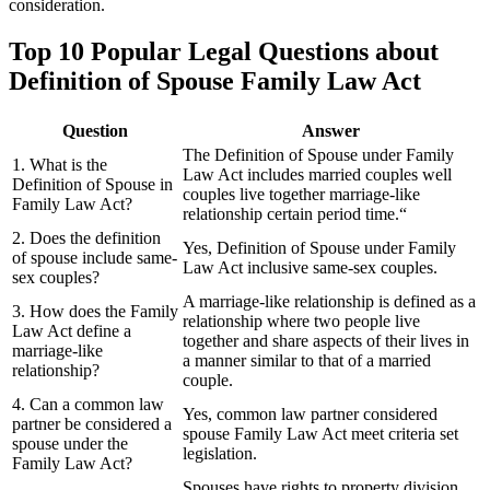
consideration.
Top 10 Popular Legal Questions about
Definition of Spouse Family Law Act
Question
Answer
The Definition of Spouse under Family
1. What is the
Law Act includes married couples well
Definition of Spouse in
couples live together marriage-like
Family Law Act?
relationship certain period time.“
2. Does the definition
Yes, Definition of Spouse under Family
of spouse include same-
Law Act inclusive same-sex couples.
sex couples?
A marriage-like relationship is defined as a
3. How does the Family
relationship where two people live
Law Act define a
together and share aspects of their lives in
marriage-like
a manner similar to that of a married
relationship?
couple.
4. Can a common law
Yes, common law partner considered
partner be considered a
spouse Family Law Act meet criteria set
spouse under the
legislation.
Family Law Act?
Spouses have rights to property division,