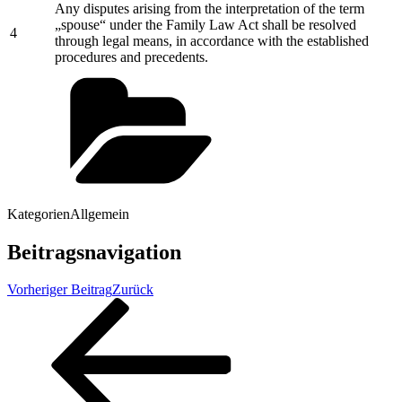
Any disputes arising from the interpretation of the term
„spouse“ under the Family Law Act shall be resolved
4
through legal means, in accordance with the established
procedures and precedents.
Kategorien
Allgemein
Beitragsnavigation
Vorheriger Beitrag
Zurück