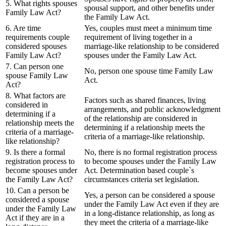
5. What rights spouses
spousal support, and other benefits under
Family Law Act?
the Family Law Act.
6. Are time
Yes, couples must meet a minimum time
requirements couple
requirement of living together in a
considered spouses
marriage-like relationship to be considered
Family Law Act?
spouses under the Family Law Act.
7. Can person one
No, person one spouse time Family Law
spouse Family Law
Act.
Act?
8. What factors are
Factors such as shared finances, living
considered in
arrangements, and public acknowledgment
determining if a
of the relationship are considered in
relationship meets the
determining if a relationship meets the
criteria of a marriage-
criteria of a marriage-like relationship.
like relationship?
9. Is there a formal
No, there is no formal registration process
registration process to
to become spouses under the Family Law
become spouses under
Act. Determination based couple`s
the Family Law Act?
circumstances criteria set legislation.
10. Can a person be
Yes, a person can be considered a spouse
considered a spouse
under the Family Law Act even if they are
under the Family Law
in a long-distance relationship, as long as
Act if they are in a
they meet the criteria of a marriage-like