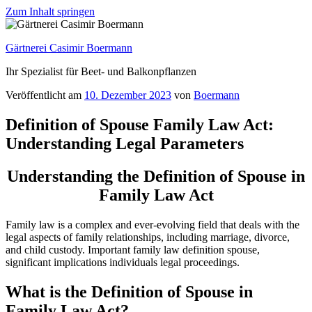
Zum Inhalt springen
Gärtnerei Casimir Boermann
Ihr Spezialist für Beet- und Balkonpflanzen
Veröffentlicht am
10. Dezember 2023
von
Boermann
Definition of Spouse Family Law Act:
Understanding Legal Parameters
Understanding the Definition of Spouse in
Family Law Act
Family law is a complex and ever-evolving field that deals with the
legal aspects of family relationships, including marriage, divorce,
and child custody. Important family law definition spouse,
significant implications individuals legal proceedings.
What is the Definition of Spouse in
Family Law Act?