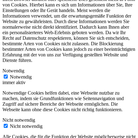
von Cookies. Hierbei kann es sich um Informationen über Sie, Ihre
Einstellungen oder Ihr Gerät handeln. Meist werden die
Informationen verwendet, um die erwartungsgemäße Funktion der
Website zu gewährleisten. Durch diese Informationen werden Sie
normalerweise nicht direkt identifiziert. Dadurch kann Ihnen aber
ein personalisierteres Web-Erlebnis geboten werden. Da wir Ihr
Recht auf Datenschutz respektieren, können Sie sich entscheiden,
bestimmte Arten von Cookies nicht zulassen. Die Blockierung
bestimmter Arten von Cookies kann jedoch zu einer beeinträchtigten
Erfahrung mit der von uns zur Verfügung gestellten Website und
Dienste führen.
Notwendig
Notwendig
immer aktiv
Notwendige Cookies helfen dabei, eine Webseite nutzbar zu
machen, indem sie Grundfunktionen wie Seitennavigation und
Zugriff auf sichere Bereiche der Webseite ermöglichen. Die
Webseite kann ohne diese Cookies nicht richtig funktionieren.
Nicht notwendig
Nicht notwendig
Alle Cookies, die für die Funktion der Website möglicherweise nicht