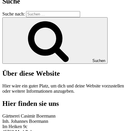
Suche
Suche nach:
Suchen
Über diese Website
Hier wäre ein guter Platz, um dich und deine Website vorzustellen
oder weitere Informationen anzugeben.
Hier finden sie uns
Gärtnerei Casimir Boermann
Inh. Johannes Boermann
Im Heiken 9c