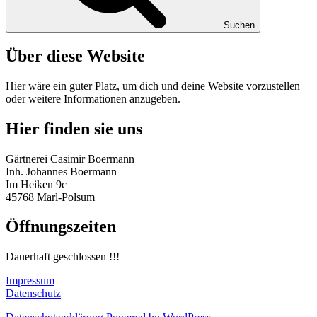
Suchen
Über diese Website
Hier wäre ein guter Platz, um dich und deine Website vorzustellen
oder weitere Informationen anzugeben.
Hier finden sie uns
Gärtnerei Casimir Boermann
Inh. Johannes Boermann
Im Heiken 9c
45768 Marl-Polsum
Öffnungszeiten
Dauerhaft geschlossen !!!
Impressum
Datenschutz