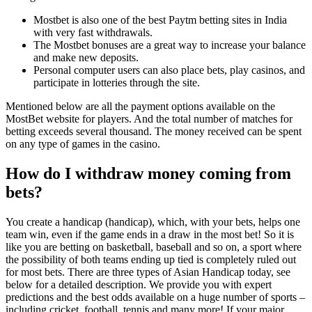
Mostbet is also one of the best Paytm betting sites in India
with very fast withdrawals.
The Mostbet bonuses are a great way to increase your balance
and make new deposits.
Personal computer users can also place bets, play casinos, and
participate in lotteries through the site.
Mentioned below are all the payment options available on the
MostBet website for players. And the total number of matches for
betting exceeds several thousand. The money received can be spent
on any type of games in the casino.
How do I withdraw money coming from
bets?
You create a handicap (handicap), which, with your bets, helps one
team win, even if the game ends in a draw in the most bet! So it is
like you are betting on basketball, baseball and so on, a sport where
the possibility of both teams ending up tied is completely ruled out
for most bets. There are three types of Asian Handicap today, see
below for a detailed description. We provide you with expert
predictions and the best odds available on a huge number of sports –
including cricket, football, tennis and many more! If your major