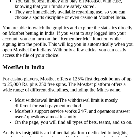
You can deposit money and play on MostBet with ease,
knowing that your funds are safely stored.
They are immediately available regarding use, so you can
choose a sports discipline or even casino at Mostbet India.
You are able to watch the graphics and explore the statistics directly
on Mostbet betting in India. If you want to stay logged into your
account, you can turn on the “Remember Me” function while
signing into the profile. This will log you in automatically when you
open Mostbet for Indians. With only a few clicks, you can easily
access the file of your choice!
MostBet in India
For casino players, Mostbet offers a 125% first deposit bonus of up
to 25,000 Rs. plus 250 free spins. The Mostbet platform offers a
wide range of different disciplines, including the Mines game.
Most withdrawal limitsThe withdrawal limit is mostly
different for each payment method.
Mostbet’s support service works 24/7, and operators answer
users’ questions almost instantly.
On the page, you will find all types of bets, teams, and so on.
Analytics Insight® is an influential platform dedicated to insights,