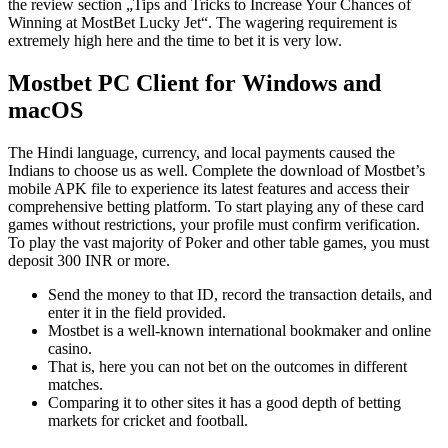
the review section „Tips and Tricks to Increase Your Chances of
Winning at MostBet Lucky Jet“. The wagering requirement is
extremely high here and the time to bet it is very low.
Mostbet PC Client for Windows and
macOS
The Hindi language, currency, and local payments caused the
Indians to choose us as well. Complete the download of Mostbet’s
mobile APK file to experience its latest features and access their
comprehensive betting platform. To start playing any of these card
games without restrictions, your profile must confirm verification.
To play the vast majority of Poker and other table games, you must
deposit 300 INR or more.
Send the money to that ID, record the transaction details, and
enter it in the field provided.
Mostbet is a well-known international bookmaker and online
casino.
That is, here you can not bet on the outcomes in different
matches.
Comparing it to other sites it has a good depth of betting
markets for cricket and football.