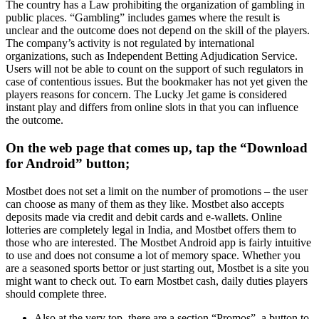
The country has a Law prohibiting the organization of gambling in
public places. “Gambling” includes games where the result is
unclear and the outcome does not depend on the skill of the players.
The company’s activity is not regulated by international
organizations, such as Independent Betting Adjudication Service.
Users will not be able to count on the support of such regulators in
case of contentious issues. But the bookmaker has not yet given the
players reasons for concern. The Lucky Jet game is considered
instant play and differs from online slots in that you can influence
the outcome.
On the web page that comes up, tap the “Download
for Android” button;
Mostbet does not set a limit on the number of promotions – the user
can choose as many of them as they like. Mostbet also accepts
deposits made via credit and debit cards and e-wallets. Online
lotteries are completely legal in India, and Mostbet offers them to
those who are interested. The Mostbet Android app is fairly intuitive
to use and does not consume a lot of memory space. Whether you
are a seasoned sports bettor or just starting out, Mostbet is a site you
might want to check out. To earn Mostbet cash, daily duties players
should complete three.
Also at the very top, there are a section “Promos”, a button to