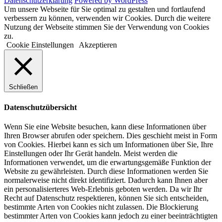
Datenschutzerklärung
Powered by WordPress
Um unsere Webseite für Sie optimal zu gestalten und fortlaufend
verbessern zu können, verwenden wir Cookies. Durch die weitere
Nutzung der Webseite stimmen Sie der Verwendung von Cookies
zu.
Cookie Einstellungen
Akzeptieren
Schließen
Datenschutzübersicht
Wenn Sie eine Website besuchen, kann diese Informationen über
Ihren Browser abrufen oder speichern. Dies geschieht meist in Form
von Cookies. Hierbei kann es sich um Informationen über Sie, Ihre
Einstellungen oder Ihr Gerät handeln. Meist werden die
Informationen verwendet, um die erwartungsgemäße Funktion der
Website zu gewährleisten. Durch diese Informationen werden Sie
normalerweise nicht direkt identifiziert. Dadurch kann Ihnen aber
ein personalisierteres Web-Erlebnis geboten werden. Da wir Ihr
Recht auf Datenschutz respektieren, können Sie sich entscheiden,
bestimmte Arten von Cookies nicht zulassen. Die Blockierung
bestimmter Arten von Cookies kann jedoch zu einer beeinträchtigten