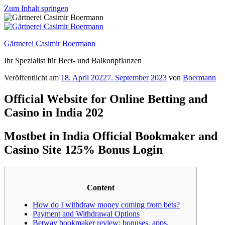
Zum Inhalt springen
Gärtnerei Casimir Boermann
Ihr Spezialist für Beet- und Balkonpflanzen
Veröffentlicht am
18. April 2022
7. September 2023
von
Boermann
Official Website for Online Betting and
Casino in India 202
Mostbet in India Official Bookmaker and
Casino Site 125% Bonus Login
Content
How do I withdraw money coming from bets?
Payment and Withdrawal Options
Betway bookmaker review: bonuses, apps,