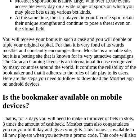
Mostbet’s sportsbook is fairly large, with over 1,000 events
accessible every day on a wide range of sports on which you
may place bets using various bet kinds.
At the same time, the star players in your favorite sport retain
their unique strengths and continue to pose a threat even on
the virtual field.
You will receive your bonus in such a case and you will double or
triple your original capital. For that, it is very fond of its wards
mostbet and constantly encourages them. Mostbet is a reliable site,
but it is a betting site that is known for its very attractive campaigns.
The Curacao Gaming license is an international license recognized
by many countries around the world. It confirms the reliability of the
bookmaker and that it adheres to the rules of fair play to its users.
Here are the steps you need to follow to download the Mostbet app
on android devices.
Is the bookmaker available on mobile
devices?
That is, for 3 days you will need to make a turnover of bets in slots,
3 times the amount of cashback. Mostbet team also congratulates
you on your birthday and gives you gifts. This bonus is available to
all new players when you activate a promo code. This code will also