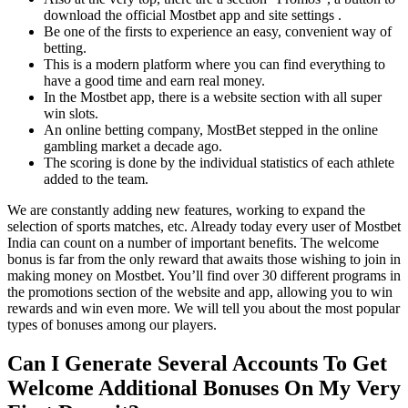
download the official Mostbet app and site settings .
Be one of the firsts to experience an easy, convenient way of
betting.
This is a modern platform where you can find everything to
have a good time and earn real money.
In the Mostbet app, there is a website section with all super
win slots.
An online betting company, MostBet stepped in the online
gambling market a decade ago.
The scoring is done by the individual statistics of each athlete
added to the team.
We are constantly adding new features, working to expand the
selection of sports matches, etc. Already today every user of Mostbet
India can count on a number of important benefits. The welcome
bonus is far from the only reward that awaits those wishing to join in
making money on Mostbet. You’ll find over 30 different programs in
the promotions section of the website and app, allowing you to win
rewards and win even more. We will tell you about the most popular
types of bonuses among our players.
Can I Generate Several Accounts To Get
Welcome Additional Bonuses On My Very