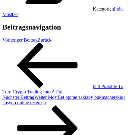
Kategorien
India
Mostbet
Beitragsnavigation
Vorheriger Beitrag
Zurück
Is It Possible To
Turn Crypto Trading Into A Full
Nächster Beitrag
Weiter
MostBet opinie zakłady bukmacherskie i
kasyno online recenzja