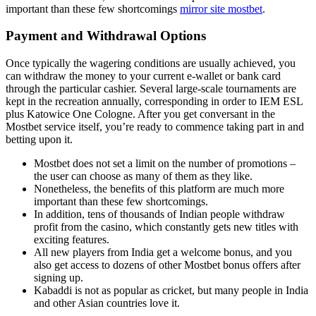
important than these few shortcomings
mirror site mostbet
.
Payment and Withdrawal Options
Once typically the wagering conditions are usually achieved, you
can withdraw the money to your current e-wallet or bank card
through the particular cashier. Several large-scale tournaments are
kept in the recreation annually, corresponding in order to IEM ESL
plus Katowice One Cologne. After you get conversant in the
Mostbet service itself, you’re ready to commence taking part in and
betting upon it.
Mostbet does not set a limit on the number of promotions –
the user can choose as many of them as they like.
Nonetheless, the benefits of this platform are much more
important than these few shortcomings.
In addition, tens of thousands of Indian people withdraw
profit from the casino, which constantly gets new titles with
exciting features.
All new players from India get a welcome bonus, and you
also get access to dozens of other Mostbet bonus offers after
signing up.
Kabaddi is not as popular as cricket, but many people in India
and other Asian countries love it.