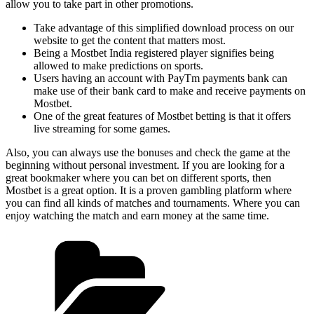
allow you to take part in other promotions.
Take advantage of this simplified download process on our
website to get the content that matters most.
Being a Mostbet India registered player signifies being
allowed to make predictions on sports.
Users having an account with PayTm payments bank can
make use of their bank card to make and receive payments on
Mostbet.
One of the great features of Mostbet betting is that it offers
live streaming for some games.
Also, you can always use the bonuses and check the game at the
beginning without personal investment. If you are looking for a
great bookmaker where you can bet on different sports, then
Mostbet is a great option. It is a proven gambling platform where
you can find all kinds of matches and tournaments. Where you can
enjoy watching the match and earn money at the same time.