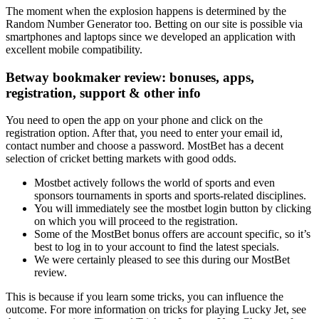
The moment when the explosion happens is determined by the
Random Number Generator too. Betting on our site is possible via
smartphones and laptops since we developed an application with
excellent mobile compatibility.
Betway bookmaker review: bonuses, apps,
registration, support & other info
You need to open the app on your phone and click on the
registration option. After that, you need to enter your email id,
contact number and choose a password. MostBet has a decent
selection of cricket betting markets with good odds.
Mostbet actively follows the world of sports and even
sponsors tournaments in sports and sports-related disciplines.
You will immediately see the mostbet login button by clicking
on which you will proceed to the registration.
Some of the MostBet bonus offers are account specific, so it’s
best to log in to your account to find the latest specials.
We were certainly pleased to see this during our MostBet
review.
This is because if you learn some tricks, you can influence the
outcome. For more information on tricks for playing Lucky Jet, see