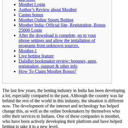
Mostbet Login
Author’s Review about Mostbet
Casino bonus
Mostbet Online Sports Betting
Mostbet India: Official Site, Registration, Bonus
25000 Login
After the download is complete, go to your
phone settings and allow the installation of
programs from unknown sources.
Mostbet-1
Live betting feature
DafaBet bookmaker review: bonuses, apps,
registration, support & other info
How To Claim Mostbet Bonus?
The last few years, the betting industry in India has been developing
a lot, especially compared to the past. Although the country was far
behind the rest of the world in this industry, the situation is different
now. The development of the internet and technology has helped
change this, as well as the online bookmakers by themselves who
offer their services to Indians. One of these companies is mostbet,
who have been actively developing their platform and have helped
betting to take it to a new level.