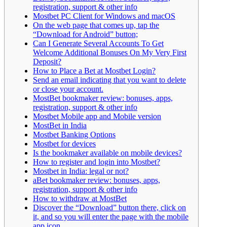
registration, support & other info
Mostbet PC Client for Windows and macOS
On the web page that comes up, tap the
“Download for Android” button;
Can I Generate Several Accounts To Get
Welcome Additional Bonuses On My Very First
Deposit?
How to Place a Bet at Mostbet Login?
Send an email indicating that you want to delete
or close your account.
MostBet bookmaker review: bonuses, apps,
registration, support & other info
Mostbet Mobile app and Mobile version
MostBet in India
Mostbet Banking Options
Mostbet for devices
Is the bookmaker available on mobile devices?
How to register and login into Mostbet?
Mostbet in India: legal or not?
aBet bookmaker review: bonuses, apps,
registration, support & other info
How to withdraw at MostBet
Discover the “Download” button there, click on
it, and so you will enter the page with the mobile
app icon.