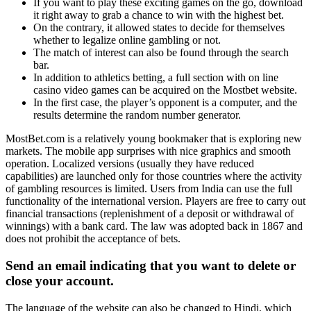
If you want to play these exciting games on the go, download
it right away to grab a chance to win with the highest bet.
On the contrary, it allowed states to decide for themselves
whether to legalize online gambling or not.
The match of interest can also be found through the search
bar.
In addition to athletics betting, a full section with on line
casino video games can be acquired on the Mostbet website.
In the first case, the player’s opponent is a computer, and the
results determine the random number generator.
MostBet.com is a relatively young bookmaker that is exploring new
markets. The mobile app surprises with nice graphics and smooth
operation. Localized versions (usually they have reduced
capabilities) are launched only for those countries where the activity
of gambling resources is limited. Users from India can use the full
functionality of the international version. Players are free to carry out
financial transactions (replenishment of a deposit or withdrawal of
winnings) with a bank card. The law was adopted back in 1867 and
does not prohibit the acceptance of bets.
Send an email indicating that you want to delete or
close your account.
The language of the website can also be changed to Hindi, which