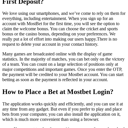
First Deposit?
We love using our smartphones, and we’ve come to rely on them for
everything, including entertainment. When you sign up for an
account with MostBet for the first time, you will see the option to
claim the welcome bonus. You can choose the cricket and sports
bonus or the casino bonus, depending on your preferences. We
really put a lot of effort into making our users happy.There is no
request to delete your account in your contact history.
Many games are broadcasted online with the display of game
statistics. In the majority of matches, you can bet only on the victory
of a team. You can count on a large selection of positions only at
major competitions and important games. Once you enter the OTP,
the payment will be credited to your Mostbet account. You can start
betting as soon as the payment is reflected in your account.
How to Place a Bet at Mostbet Login?
The application works quickly and efficiently, and you can use it at
any time from any gadget. But even if you prefer to play and place
bets from your computer, you can also install the application on it,
which is much more convenient than using a browser.