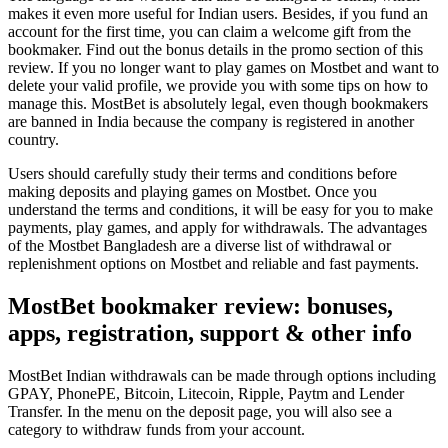
makes it even more useful for Indian users. Besides, if you fund an
account for the first time, you can claim a welcome gift from the
bookmaker. Find out the bonus details in the promo section of this
review. If you no longer want to play games on Mostbet and want to
delete your valid profile, we provide you with some tips on how to
manage this. MostBet is absolutely legal, even though bookmakers
are banned in India because the company is registered in another
country.
Users should carefully study their terms and conditions before
making deposits and playing games on Mostbet. Once you
understand the terms and conditions, it will be easy for you to make
payments, play games, and apply for withdrawals. The advantages
of the Mostbet Bangladesh are a diverse list of withdrawal or
replenishment options on Mostbet and reliable and fast payments.
MostBet bookmaker review: bonuses,
apps, registration, support & other info
MostBet Indian withdrawals can be made through options including
GPAY, PhonePE, Bitcoin, Litecoin, Ripple, Paytm and Lender
Transfer. In the menu on the deposit page, you will also see a
category to withdraw funds from your account.