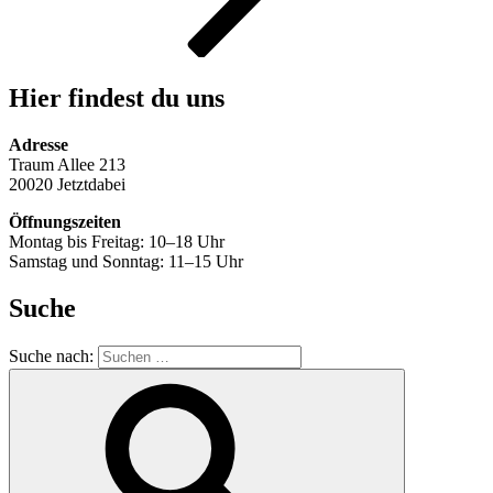
Hier findest du uns
Adresse
Traum Allee 213
20020 Jetztdabei
Öffnungszeiten
Montag bis Freitag: 10–18 Uhr
Samstag und Sonntag: 11–15 Uhr
Suche
Suche nach: