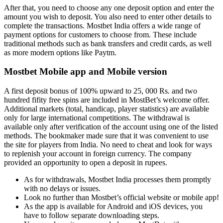
After that, you need to choose any one deposit option and enter the
amount you wish to deposit. You also need to enter other details to
complete the transactions. Mostbet India offers a wide range of
payment options for customers to choose from. These include
traditional methods such as bank transfers and credit cards, as well
as more modern options like Paytm.
Mostbet Mobile app and Mobile version
A first deposit bonus of 100% upward to 25, 000 Rs. and two
hundred fifity free spins are included in MostBet’s welcome offer.
Additional markets (total, handicap, player statistics) are available
only for large international competitions. The withdrawal is
available only after verification of the account using one of the listed
methods. The bookmaker made sure that it was convenient to use
the site for players from India. No need to cheat and look for ways
to replenish your account in foreign currency. The company
provided an opportunity to open a deposit in rupees.
As for withdrawals, Mostbet India processes them promptly
with no delays or issues.
Look no further than Mostbet’s official website or mobile app!
As the app is available for Android and iOS devices, you
have to follow separate downloading steps.