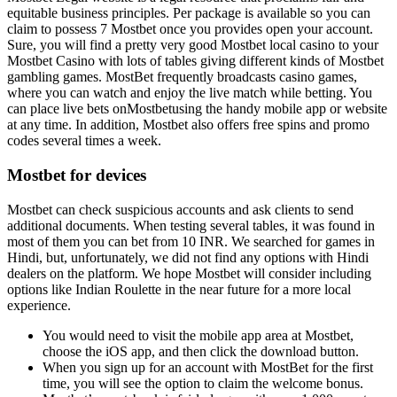
equitable business principles. Per package is available so you can
claim to possess 7 Mostbet once you provides open your account.
Sure, you will find a pretty very good Mostbet local casino to your
Mostbet Casino with lots of tables giving different kinds of Mostbet
gambling games. MostBet frequently broadcasts casino games,
where you can watch and enjoy the live match while betting. You
can place live bets onMostbetusing the handy mobile app or website
at any time. In addition, Mostbet also offers free spins and promo
codes several times a week.
Mostbet for devices
Mostbet can check suspicious accounts and ask clients to send
additional documents. When testing several tables, it was found in
most of them you can bet from 10 INR. We searched for games in
Hindi, but, unfortunately, we did not find any options with Hindi
dealers on the platform. We hope Mostbet will consider including
options like Indian Roulette in the near future for a more local
experience.
You would need to visit the mobile app area at Mostbet,
choose the iOS app, and then click the download button.
When you sign up for an account with MostBet for the first
time, you will see the option to claim the welcome bonus.