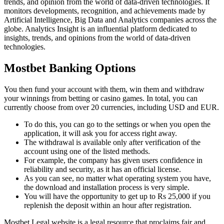
trends, and opinion from the world of data-driven technologies. It
monitors developments, recognition, and achievements made by
Artificial Intelligence, Big Data and Analytics companies across the
globe. Analytics Insight is an influential platform dedicated to
insights, trends, and opinions from the world of data-driven
technologies.
Mostbet Banking Options
You then fund your account with them, win them and withdraw
your winnings from betting or casino games. In total, you can
currently choose from over 20 currencies, including USD and EUR.
To do this, you can go to the settings or when you open the
application, it will ask you for access right away.
The withdrawal is available only after verification of the
account using one of the listed methods.
For example, the company has given users confidence in
reliability and security, as it has an official license.
As you can see, no matter what operating system you have,
the download and installation process is very simple.
You will have the opportunity to get up to Rs 25,000 if you
replenish the deposit within an hour after registration.
Mostbet Legal website is a legal resource that proclaims fair and