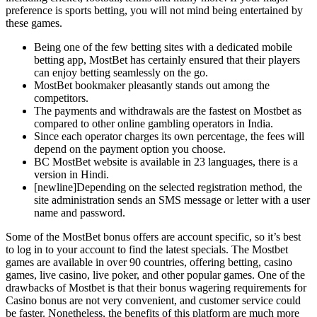
preference is sports betting, you will not mind being entertained by
these games.
Being one of the few betting sites with a dedicated mobile
betting app, MostBet has certainly ensured that their players
can enjoy betting seamlessly on the go.
MostBet bookmaker pleasantly stands out among the
competitors.
The payments and withdrawals are the fastest on Mostbet as
compared to other online gambling operators in India.
Since each operator charges its own percentage, the fees will
depend on the payment option you choose.
BC MostBet website is available in 23 languages, there is a
version in Hindi.
[newline]Depending on the selected registration method, the
site administration sends an SMS message or letter with a user
name and password.
Some of the MostBet bonus offers are account specific, so it’s best
to log in to your account to find the latest specials. The Mostbet
games are available in over 90 countries, offering betting, casino
games, live casino, live poker, and other popular games. One of the
drawbacks of Mostbet is that their bonus wagering requirements for
Casino bonus are not very convenient, and customer service could
be faster. Nonetheless, the benefits of this platform are much more