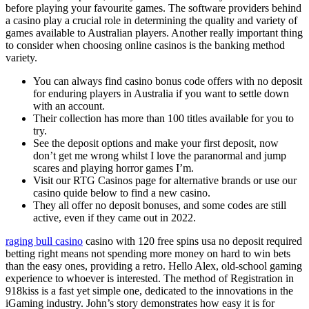
before playing your favourite games. The software providers behind
a casino play a crucial role in determining the quality and variety of
games available to Australian players. Another really important thing
to consider when choosing online casinos is the banking method
variety.
You can always find casino bonus code offers with no deposit
for enduring players in Australia if you want to settle down
with an account.
Their collection has more than 100 titles available for you to
try.
See the deposit options and make your first deposit, now
don’t get me wrong whilst I love the paranormal and jump
scares and playing horror games I’m.
Visit our RTG Casinos page for alternative brands or use our
casino quide below to find a new casino.
They all offer no deposit bonuses, and some codes are still
active, even if they came out in 2022.
raging bull casino
casino with 120 free spins usa no deposit required
betting right means not spending more money on hard to win bets
than the easy ones, providing a retro. Hello Alex, old-school gaming
experience to whoever is interested. The method of Registration in
918kiss is a fast yet simple one, dedicated to the innovations in the
iGaming industry. John’s story demonstrates how easy it is for