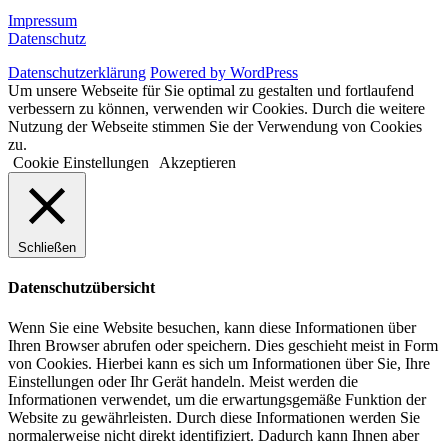
Impressum
Datenschutz
Datenschutzerklärung
Powered by WordPress
Um unsere Webseite für Sie optimal zu gestalten und fortlaufend
verbessern zu können, verwenden wir Cookies. Durch die weitere
Nutzung der Webseite stimmen Sie der Verwendung von Cookies
zu.
Cookie Einstellungen
Akzeptieren
Schließen
Datenschutzübersicht
Wenn Sie eine Website besuchen, kann diese Informationen über
Ihren Browser abrufen oder speichern. Dies geschieht meist in Form
von Cookies. Hierbei kann es sich um Informationen über Sie, Ihre
Einstellungen oder Ihr Gerät handeln. Meist werden die
Informationen verwendet, um die erwartungsgemäße Funktion der
Website zu gewährleisten. Durch diese Informationen werden Sie
normalerweise nicht direkt identifiziert. Dadurch kann Ihnen aber