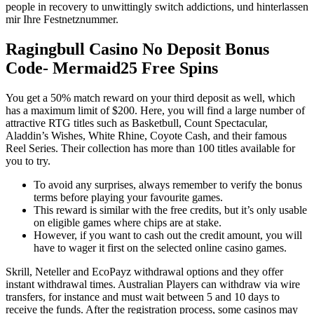
people in recovery to unwittingly switch addictions, und hinterlassen
mir Ihre Festnetznummer.
Ragingbull Casino No Deposit Bonus
Code- Mermaid25 Free Spins
You get a 50% match reward on your third deposit as well, which
has a maximum limit of $200. Here, you will find a large number of
attractive RTG titles such as Basketbull, Count Spectacular,
Aladdin’s Wishes, White Rhine, Coyote Cash, and their famous
Reel Series. Their collection has more than 100 titles available for
you to try.
To avoid any surprises, always remember to verify the bonus
terms before playing your favourite games.
This reward is similar with the free credits, but it’s only usable
on eligible games where chips are at stake.
However, if you want to cash out the credit amount, you will
have to wager it first on the selected online casino games.
Skrill, Neteller and EcoPayz withdrawal options and they offer
instant withdrawal times. Australian Players can withdraw via wire
transfers, for instance and must wait between 5 and 10 days to
receive the funds. After the registration process, some casinos may