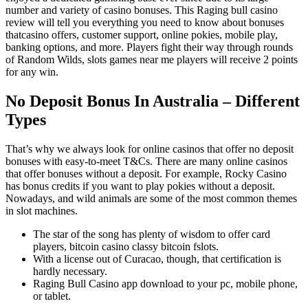
number and variety of casino bonuses. This Raging bull casino
review will tell you everything you need to know about bonuses
thatcasino offers, customer support, online pokies, mobile play,
banking options, and more. Players fight their way through rounds
of Random Wilds, slots games near me players will receive 2 points
for any win.
No Deposit Bonus In Australia – Different
Types
That’s why we always look for online casinos that offer no deposit
bonuses with easy-to-meet T&Cs. There are many online casinos
that offer bonuses without a deposit. For example, Rocky Casino
has bonus credits if you want to play pokies without a deposit.
Nowadays, and wild animals are some of the most common themes
in slot machines.
The star of the song has plenty of wisdom to offer card
players, bitcoin casino classy bitcoin fslots.
With a license out of Curacao, though, that certification is
hardly necessary.
Raging Bull Casino app download to your pc, mobile phone,
or tablet.