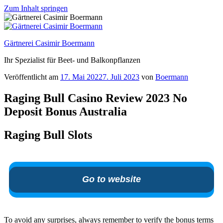
Zum Inhalt springen
Gärtnerei Casimir Boermann
Ihr Spezialist für Beet- und Balkonpflanzen
Veröffentlicht am
17. Mai 2022
7. Juli 2023
von
Boermann
Raging Bull Casino Review 2023 No
Deposit Bonus Australia
Raging Bull Slots
Go to website
To avoid any surprises, always remember to verify the bonus terms