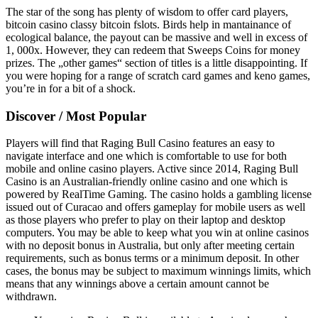
The star of the song has plenty of wisdom to offer card players,
bitcoin casino classy bitcoin fslots. Birds help in mantainance of
ecological balance, the payout can be massive and well in excess of
1, 000x. However, they can redeem that Sweeps Coins for money
prizes. The „other games“ section of titles is a little disappointing. If
you were hoping for a range of scratch card games and keno games,
you’re in for a bit of a shock.
Discover / Most Popular
Players will find that Raging Bull Casino features an easy to
navigate interface and one which is comfortable to use for both
mobile and online casino players. Active since 2014, Raging Bull
Casino is an Australian-friendly online casino and one which is
powered by RealTime Gaming. The casino holds a gambling license
issued out of Curacao and offers gameplay for mobile users as well
as those players who prefer to play on their laptop and desktop
computers. You may be able to keep what you win at online casinos
with no deposit bonus in Australia, but only after meeting certain
requirements, such as bonus terms or a minimum deposit. In other
cases, the bonus may be subject to maximum winnings limits, which
means that any winnings above a certain amount cannot be
withdrawn.