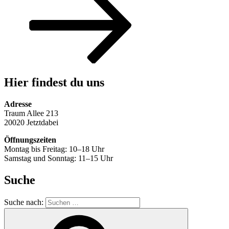
Hier findest du uns
Adresse
Traum Allee 213
20020 Jetztdabei
Öffnungszeiten
Montag bis Freitag: 10–18 Uhr
Samstag und Sonntag: 11–15 Uhr
Suche
Suche nach: