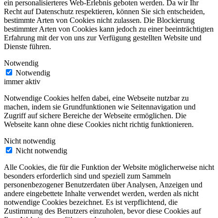
ein personalisierteres Web-Erlebnis geboten werden. Da wir Ihr
Recht auf Datenschutz respektieren, können Sie sich entscheiden,
bestimmte Arten von Cookies nicht zulassen. Die Blockierung
bestimmter Arten von Cookies kann jedoch zu einer beeinträchtigten
Erfahrung mit der von uns zur Verfügung gestellten Website und
Dienste führen.
Notwendig
Notwendig
immer aktiv
Notwendige Cookies helfen dabei, eine Webseite nutzbar zu
machen, indem sie Grundfunktionen wie Seitennavigation und
Zugriff auf sichere Bereiche der Webseite ermöglichen. Die
Webseite kann ohne diese Cookies nicht richtig funktionieren.
Nicht notwendig
Nicht notwendig
Alle Cookies, die für die Funktion der Website möglicherweise nicht
besonders erforderlich sind und speziell zum Sammeln
personenbezogener Benutzerdaten über Analysen, Anzeigen und
andere eingebettete Inhalte verwendet werden, werden als nicht
notwendige Cookies bezeichnet. Es ist verpflichtend, die
Zustimmung des Benutzers einzuholen, bevor diese Cookies auf