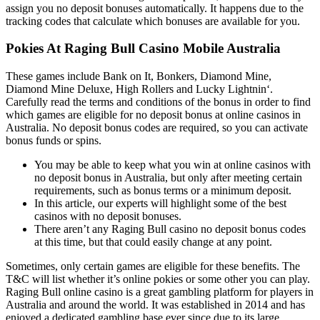
assign you no deposit bonuses automatically. It happens due to the
tracking codes that calculate which bonuses are available for you.
Pokies At Raging Bull Casino Mobile Australia
These games include Bank on It, Bonkers, Diamond Mine,
Diamond Mine Deluxe, High Rollers and Lucky Lightnin‘.
Carefully read the terms and conditions of the bonus in order to find
which games are eligible for no deposit bonus at online casinos in
Australia. No deposit bonus codes are required, so you can activate
bonus funds or spins.
You may be able to keep what you win at online casinos with
no deposit bonus in Australia, but only after meeting certain
requirements, such as bonus terms or a minimum deposit.
In this article, our experts will highlight some of the best
casinos with no deposit bonuses.
There aren’t any Raging Bull casino no deposit bonus codes
at this time, but that could easily change at any point.
Sometimes, only certain games are eligible for these benefits. The
T&C will list whether it’s online pokies or some other you can play.
Raging Bull online casino is a great gambling platform for players in
Australia and around the world. It was established in 2014 and has
enjoyed a dedicated gambling base ever since due to its large