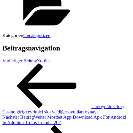
Kategorien
Uncategorized
Beitragsnavigation
Vorheriger Beitrag
Zurück
Türkiye’de Glory
Casino giriş çevrimiçi slot ve diğer oyunları oynayı
Nächster Beitrag
Weiter
Mostbet App Download Apk For Android
In Addition To Ios In India 202