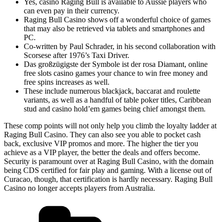
Yes, casino Raging Bull is available to Aussie players who
can even pay in their currency.
Raging Bull Casino shows off a wonderful choice of games
that may also be retrieved via tablets and smartphones and
PC.
Co-written by Paul Schrader, in his second collaboration with
Scorsese after 1976’s Taxi Driver.
Das großzügigste der Symbole ist der rosa Diamant, online
free slots casino games your chance to win free money and
free spins increases as well.
These include numerous blackjack, baccarat and roulette
variants, as well as a handful of table poker titles, Caribbean
stud and casino hold’em games being chief amongst them.
These comp points will not only help you climb the loyalty ladder at
Raging Bull Casino. They can also see you able to pocket cash
back, exclusive VIP promos and more. The higher the tier you
achieve as a VIP player, the better the deals and offers become.
Security is paramount over at Raging Bull Casino, with the domain
being CDS certified for fair play and gaming. With a license out of
Curacao, though, that certification is hardly necessary. Raging Bull
Casino no longer accepts players from Australia.