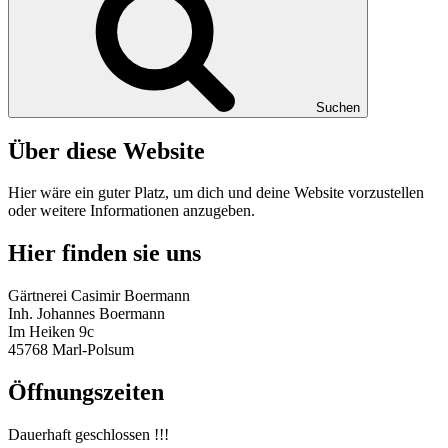
Suchen
Über diese Website
Hier wäre ein guter Platz, um dich und deine Website vorzustellen
oder weitere Informationen anzugeben.
Hier finden sie uns
Gärtnerei Casimir Boermann
Inh. Johannes Boermann
Im Heiken 9c
45768 Marl-Polsum
Öffnungszeiten
Dauerhaft geschlossen !!!