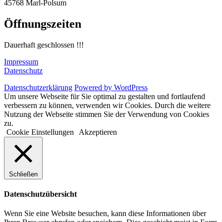
45768 Marl-Polsum
Öffnungszeiten
Dauerhaft geschlossen !!!
Impressum
Datenschutz
Datenschutzerklärung
Powered by WordPress
Um unsere Webseite für Sie optimal zu gestalten und fortlaufend
verbessern zu können, verwenden wir Cookies. Durch die weitere
Nutzung der Webseite stimmen Sie der Verwendung von Cookies
zu.
Cookie Einstellungen
Akzeptieren
Schließen
Datenschutzübersicht
Wenn Sie eine Website besuchen, kann diese Informationen über