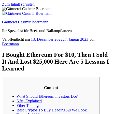
Zum Inhalt springen
Gärtnerei Casimir Boermann
Ihr Spezialist für Beet- und Balkonpflanzen
Veröffentlicht am
13. Dezember 2022
27. Januar 2023
von
Boermann
I Bought Ethereum For $10, Then I Sold
It And Lost $25,000 Here Are 5 Lessons I
Learned
Content
What Should Ethereum Investors Do?
Nfts, Explained
Ether Trading
Best Cryptos To Buy Heading As We Look