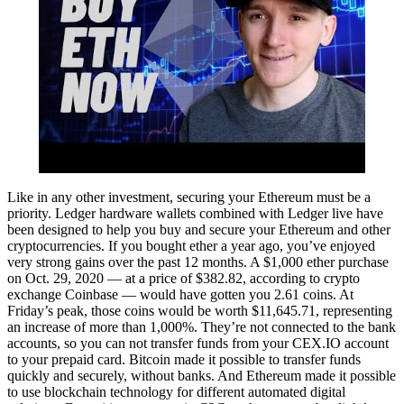
Like in any other investment, securing your Ethereum must be a
priority. Ledger hardware wallets combined with Ledger live have
been designed to help you buy and secure your Ethereum and other
cryptocurrencies. If you bought ether a year ago, you’ve enjoyed
very strong gains over the past 12 months. A $1,000 ether purchase
on Oct. 29, 2020 — at a price of $382.82, according to crypto
exchange Coinbase — would have gotten you 2.61 coins. At
Friday’s peak, those coins would be worth $11,645.71, representing
an increase of more than 1,000%. They’re not connected to the bank
accounts, so you can not transfer funds from your CEX.IO account
to your prepaid card. Bitcoin made it possible to transfer funds
quickly and securely, without banks. And Ethereum made it possible
to use blockchain technology for different automated digital