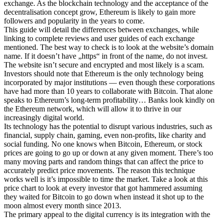
exchange. As the blockchain technology and the acceptance of the
decentralisation concept grow, Ethereum is likely to gain more
followers and popularity in the years to come.
This guide will detail the differences between exchanges, while
linking to complete reviews and user guides of each exchange
mentioned. The best way to check is to look at the website’s domain
name. If it doesn’t have „https“ in front of the name, do not invest.
The website isn’t secure and encrypted and most likely is a scam.
Investors should note that Ethereum is the only technology being
incorporated by major institutions — even though these corporations
have had more than 10 years to collaborate with Bitcoin. That alone
speaks to Ethereum’s long-term profitability… Banks look kindly on
the Ethereum network, which will allow it to thrive in our
increasingly digital world.
Its technology has the potential to disrupt various industries, such as
financial, supply chain, gaming, even non-profits, like charity and
social funding. No one knows when Bitcoin, Ethereum, or stock
prices are going to go up or down at any given moment. There’s too
many moving parts and random things that can affect the price to
accurately predict price movements. The reason this technique
works well is it’s impossible to time the market. Take a look at this
price chart to look at every investor that got hammered assuming
they waited for Bitcoin to go down when instead it shot up to the
moon almost every month since 2013.
The primary appeal to the digital currency is its integration with the