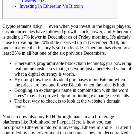
Towards 2022
Investing In Ethereum Vs Bitcoin
Crypto remains risky — even when you invest in the bigger players.
Cryptocurrencies have followed growth stocks lower, and Ethereum
is trading 17% lower in December as of Friday morning. It’s already
close to rivaling the 20% slide it served up in December 2018, but
one can argue that history is still on its side. Ethereum has risen by at
least 35% in all but one of the six previous Decembers.
Ethereum’s programmable blockchain technology is powering
real online businesses that go beyond just a perceived value of
what a digital currency is worth.
By doing this, the individual purchases more Bitcoin when
the prices are low and fewer Bitcoin when the price is high.
Googling an exchange’s name in combination with the word
“fees” may also prove helpful in finding exchange fee details.
The best way to check is to look at the website’s domain
name.
You can now also buy ETH through mainstream brokerage
platforms like Robinhood or Paypal. Here is how you can
incorporate Ethereum into your investing. Ethereum and ETH aren’t
controlled by any government or company – they are decentralized.