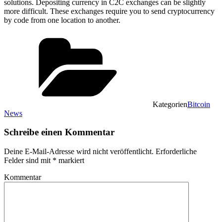
solutions. Depositing currency in C2C exchanges can be slightly
more difficult. These exchanges require you to send cryptocurrency
by code from one location to another.
Kategorien
Bitcoin
News
Schreibe einen Kommentar
Deine E-Mail-Adresse wird nicht veröffentlicht.
Erforderliche
Felder sind mit
*
markiert
Kommentar