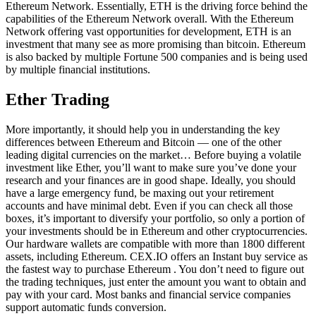
Ethereum Network. Essentially, ETH is the driving force behind the
capabilities of the Ethereum Network overall. With the Ethereum
Network offering vast opportunities for development, ETH is an
investment that many see as more promising than bitcoin. Ethereum
is also backed by multiple Fortune 500 companies and is being used
by multiple financial institutions.
Ether Trading
More importantly, it should help you in understanding the key
differences between Ethereum and Bitcoin — one of the other
leading digital currencies on the market… Before buying a volatile
investment like Ether, you’ll want to make sure you’ve done your
research and your finances are in good shape. Ideally, you should
have a large emergency fund, be maxing out your retirement
accounts and have minimal debt. Even if you can check all those
boxes, it’s important to diversify your portfolio, so only a portion of
your investments should be in Ethereum and other cryptocurrencies.
Our hardware wallets are compatible with more than 1800 different
assets, including Ethereum. CEX.IO offers an Instant buy service as
the fastest way to purchase Ethereum . You don’t need to figure out
the trading techniques, just enter the amount you want to obtain and
pay with your card. Most banks and financial service companies
support automatic funds conversion.