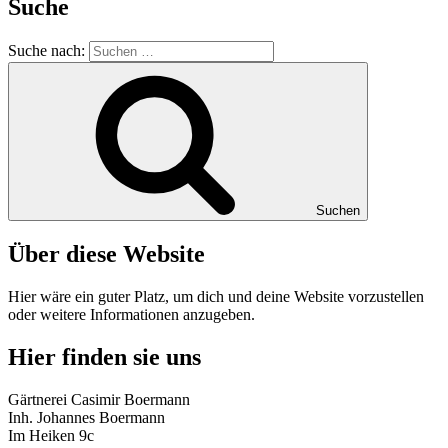
Suche
Suche nach:
Suchen
Über diese Website
Hier wäre ein guter Platz, um dich und deine Website vorzustellen
oder weitere Informationen anzugeben.
Hier finden sie uns
Gärtnerei Casimir Boermann
Inh. Johannes Boermann
Im Heiken 9c