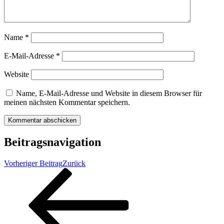
Name
*
E-Mail-Adresse
*
Website
Name, E-Mail-Adresse und Website in diesem Browser für
meinen nächsten Kommentar speichern.
Beitragsnavigation
Vorheriger Beitrag
Zurück