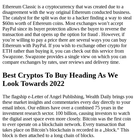
Ethereum Classic is a cryptocurrency that was created due to a
disagreement with the way original Ethereum conducted business.
The catalyst for the split was due to a hacker finding a way to steal
$60m worth of Ethereum coins. Most exchanges won’t accept
PayPal since its buyer protection allows the buyer to reverse the
transaction and that opens up the option for fraud . However, if
you’re willing to pay a price there are several ways you can buy
Ethereum with PayPal. If you wish to exchange other crypto for
ETH rather than buying it, you can check out this service from
Swapzone. Swapzone provides a single view on which you can
compare exchanges by rates, user reviews and delivery time.
Best Cryptos To Buy Heading As We
Look Towards 2022
The flagship e-Letter of Angel Publishing, Wealth Daily brings you
these market insights and commentaries every day directly to your
email inbox. Our editors have over a combined 75 years in the
investment research sector. 100 billion, causing investors to watch
the digital asset space even more closely. Bitcoin was the first coin
to ever operate on a blockchain network. Every transaction that
takes place on Bitcoin’s blockchain is recorded in a „block.“ This
block is then attached to a long chain of blocks.