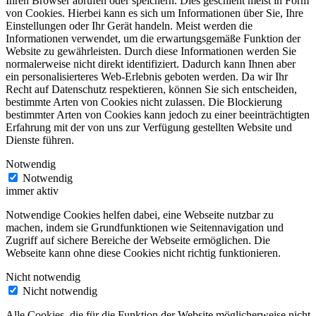
Ihren Browser abrufen oder speichern. Dies geschieht meist in Form
von Cookies. Hierbei kann es sich um Informationen über Sie, Ihre
Einstellungen oder Ihr Gerät handeln. Meist werden die
Informationen verwendet, um die erwartungsgemäße Funktion der
Website zu gewährleisten. Durch diese Informationen werden Sie
normalerweise nicht direkt identifiziert. Dadurch kann Ihnen aber
ein personalisierteres Web-Erlebnis geboten werden. Da wir Ihr
Recht auf Datenschutz respektieren, können Sie sich entscheiden,
bestimmte Arten von Cookies nicht zulassen. Die Blockierung
bestimmter Arten von Cookies kann jedoch zu einer beeinträchtigten
Erfahrung mit der von uns zur Verfügung gestellten Website und
Dienste führen.
Notwendig
Notwendig
immer aktiv
Notwendige Cookies helfen dabei, eine Webseite nutzbar zu
machen, indem sie Grundfunktionen wie Seitennavigation und
Zugriff auf sichere Bereiche der Webseite ermöglichen. Die
Webseite kann ohne diese Cookies nicht richtig funktionieren.
Nicht notwendig
Nicht notwendig
Alle Cookies, die für die Funktion der Website möglicherweise nicht