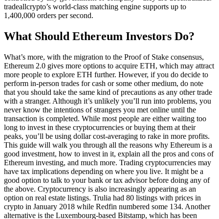
tradeallcrypto’s world-class matching engine supports up to
1,400,000 orders per second.
What Should Ethereum Investors Do?
What’s more, with the migration to the Proof of Stake consensus,
Ethereum 2.0 gives more options to acquire ETH, which may attract
more people to explore ETH further. However, if you do decide to
perform in-person trades for cash or some other medium, do note
that you should take the same kind of precautions as any other trade
with a stranger. Although it’s unlikely you’ll run into problems, you
never know the intentions of strangers you met online until the
transaction is completed. While most people are either waiting too
long to invest in these cryptocurrencies or buying them at their
peaks, you’ll be using dollar cost-averaging to rake in more profits.
This guide will walk you through all the reasons why Ethereum is a
good investment, how to invest in it, explain all the pros and cons of
Ethereum investing, and much more. Trading cryptocurrencies may
have tax implications depending on where you live. It might be a
good option to talk to your bank or tax advisor before doing any of
the above. Cryptocurrency is also increasingly appearing as an
option on real estate listings. Trulia had 80 listings with prices in
crypto in January 2018 while Redfin numbered some 134. Another
alternative is the Luxembourg-based Bitstamp, which has been