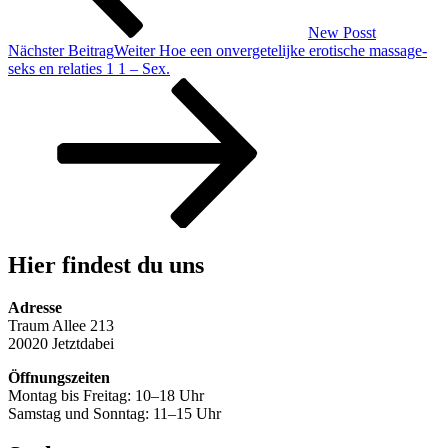
New Posst
Nächster Beitrag
Weiter
Hoe een onvergetelijke erotische massage-
seks en relaties 1 1 – Sex.
Hier findest du uns
Adresse
Traum Allee 213
20020 Jetztdabei
Öffnungszeiten
Montag bis Freitag: 10–18 Uhr
Samstag und Sonntag: 11–15 Uhr