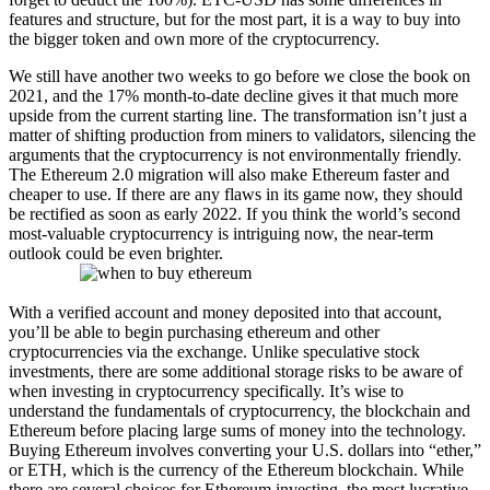
features and structure, but for the most part, it is a way to buy into
the bigger token and own more of the cryptocurrency.
We still have another two weeks to go before we close the book on
2021, and the 17% month-to-date decline gives it that much more
upside from the current starting line. The transformation isn’t just a
matter of shifting production from miners to validators, silencing the
arguments that the cryptocurrency is not environmentally friendly.
The Ethereum 2.0 migration will also make Ethereum faster and
cheaper to use. If there are any flaws in its game now, they should
be rectified as soon as early 2022. If you think the world’s second
most-valuable cryptocurrency is intriguing now, the near-term
outlook could be even brighter.
With a verified account and money deposited into that account,
you’ll be able to begin purchasing ethereum and other
cryptocurrencies via the exchange. Unlike speculative stock
investments, there are some additional storage risks to be aware of
when investing in cryptocurrency specifically. It’s wise to
understand the fundamentals of cryptocurrency, the blockchain and
Ethereum before placing large sums of money into the technology.
Buying Ethereum involves converting your U.S. dollars into “ether,”
or ETH, which is the currency of the Ethereum blockchain. While
there are several choices for Ethereum investing, the most lucrative