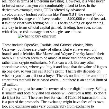
real floor in terms of Ethereum investing. However, it is wise never
to invest more than you can comfortably afford to lose. In the
derivatives example, using CFDs offered by advanced
cryptocurrency trading platforms like PrimeXBT, the same $4,000
profit with leverage could have resulted in $400,000 earned instead.
It is quite clear why relying on CFDs beats holding or spot trading
any day in terms of total capital gained. Trading, however, comes
with risks, so risk management strategies are a must.
These include OpenSea, Rarible, and Grimes’ choice, Nifty
Gateway, but there are plenty of others. But we have seen big
brands and celebrities like Marvel and Wayne Gretzky launch their
own NFTs, which seem to be aimed at more traditional collectors,
rather than crypto-enthusiasts. NFTs can work like any other
speculative asset, where you buy it and hope that the value of it goes
up one day, so you can sell it for a profit. That really depends on
whether you’re an artist or a buyer. There’s no limit to the amount of
ether units that will be released overall, but there is an annual limit of
18 million.
Congrats, you just became the owner of some digital money. Selling
is similar, and both buy and sell orders will cost you a little, so don’t
do it just for fun. There are fees for each BTC/ETH transaction; this
is a part of the protocols. The exchange might have fees of its own,
too, and exchange rates vary considerably from exchange to