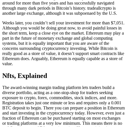
around for more than five years and has successfully navigated
through many dark periods in Bitcoin’s history. tradeallcrypto is
another large exchange, although it was subpoenaed by the U.S.
Weeks later, you couldn’t sell your investment for more than $7,051.
Although you would be doing great now, to avoid painful losses in
the short term, keep a close eye on the market. Ethereum may play a
part in the future of monetary exchange and global computing
systems, but it is equally important that you are aware of the
concerns surrounding cryptocurrency investing. While Bitcoin is
really good as a store of value, it doesn’t support smart contracts like
Ethereum does. Arguably, Ethereum is equally capable as a store of
value.
Nfts, Explained
The award-winning margin trading platform lets traders build a
diverse portfolio, acting as a one-stop-shop for traders seeking
exposure to crypto, forex, commodities, stock indices, and more.
Registration takes just one minute or less and requires only a 0.001
BTC deposit to begin. There you can prepare a position in Ethereum
and start investing in the cryptocurrency today. However, even just a
fraction of Ethereum can be purchased starting on most exchanges
or trading platforms at a very low minimum. This means there is no