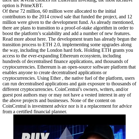
option is PrimeXBT.
Of these 72 million, 60 million were allocated to the initial
contributors to the 2014 crowd sale that funded the project, and 12
million were given to the development fund. As already mentioned,
there are plans to transition to a proof-of-stake algorithm in order to
boost the platform’s scalability and add a number of new features.
Read more about
here. The development team has already begun the
transition process to ETH 2.0, implementing some upgrades along
the way, including the London hard fork. Holding ETH grants you
access to the ever-expanding Ethereum ecosystem, including
hundreds of decentralised finance applications, and thousands of
cryptocurrencies. Ethereum is an open-source software platform that
enables anyone to create decentralised applications or
cryptocurrencies. Using Ether , the native fuel of the platform, users
can run decentralised applications and gain exposure to thousands of
different cryptocurrencies. CoinCentral’s owners, writers, and/or
guest post authors may or may not have a vested interest in any of
the above projects and businesses. None of the content on
CoinCentral is investment advice nor is it a replacement for advice
from a certified financial planner.