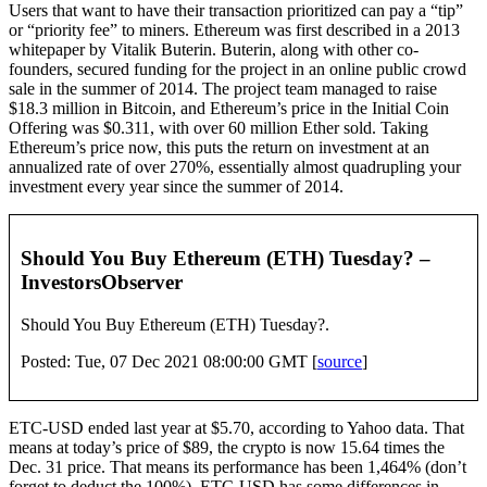
Users that want to have their transaction prioritized can pay a “tip”
or “priority fee” to miners. Ethereum was first described in a 2013
whitepaper by Vitalik Buterin. Buterin, along with other co-
founders, secured funding for the project in an online public crowd
sale in the summer of 2014. The project team managed to raise
$18.3 million in Bitcoin, and Ethereum’s price in the Initial Coin
Offering was $0.311, with over 60 million Ether sold. Taking
Ethereum’s price now, this puts the return on investment at an
annualized rate of over 270%, essentially almost quadrupling your
investment every year since the summer of 2014.
Should You Buy Ethereum (ETH) Tuesday? –
InvestorsObserver
Should You Buy Ethereum (ETH) Tuesday?.
Posted: Tue, 07 Dec 2021 08:00:00 GMT [
source
]
ETC-USD ended last year at $5.70, according to Yahoo data. That
means at today’s price of $89, the crypto is now 15.64 times the
Dec. 31 price. That means its performance has been 1,464% (don’t
forget to deduct the 100%). ETC-USD has some differences in